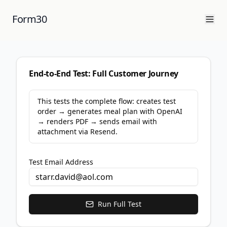
Form30
End-to-End Test: Full Customer Journey
This tests the complete flow: creates test
order → generates meal plan with OpenAI
→ renders PDF → sends email with
attachment via Resend.
Test Email Address
Run Full Test