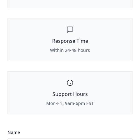
Response Time
Within 24-48 hours
Support Hours
Mon-Fri, 9am-6pm EST
Name