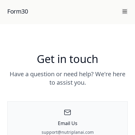
Form30
Get in touch
Have a question or need help? We're here
to assist you.
Email Us
support@nutriplanai.com