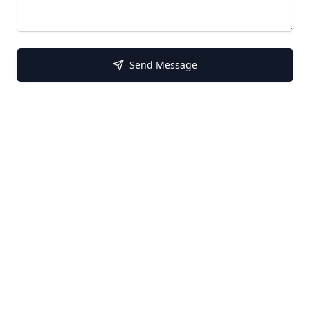
Send Message