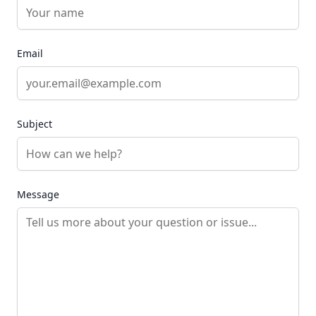
Email
Subject
Message